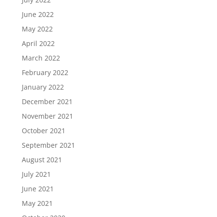
June 2022
May 2022
April 2022
March 2022
February 2022
January 2022
December 2021
November 2021
October 2021
September 2021
August 2021
July 2021
June 2021
May 2021