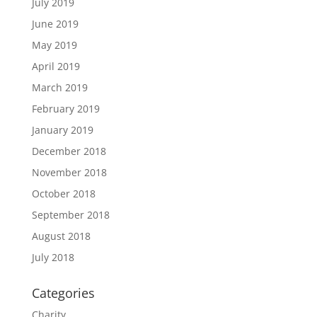
July 2019
June 2019
May 2019
April 2019
March 2019
February 2019
January 2019
December 2018
November 2018
October 2018
September 2018
August 2018
July 2018
Categories
Charity