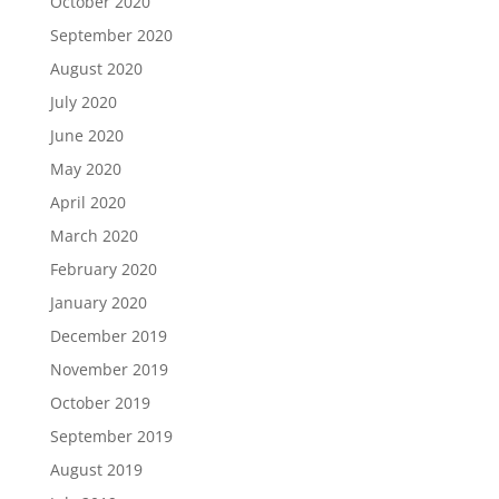
October 2020
September 2020
August 2020
July 2020
June 2020
May 2020
April 2020
March 2020
February 2020
January 2020
December 2019
November 2019
October 2019
September 2019
August 2019