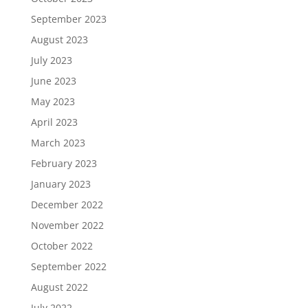
September 2023
August 2023
July 2023
June 2023
May 2023
April 2023
March 2023
February 2023
January 2023
December 2022
November 2022
October 2022
September 2022
August 2022
July 2022