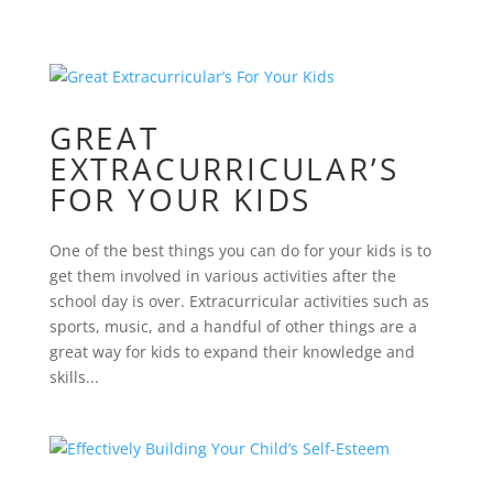
GREAT
EXTRACURRICULAR’S
FOR YOUR KIDS
One of the best things you can do for your kids is to
get them involved in various activities after the
school day is over. Extracurricular activities such as
sports, music, and a handful of other things are a
great way for kids to expand their knowledge and
skills...