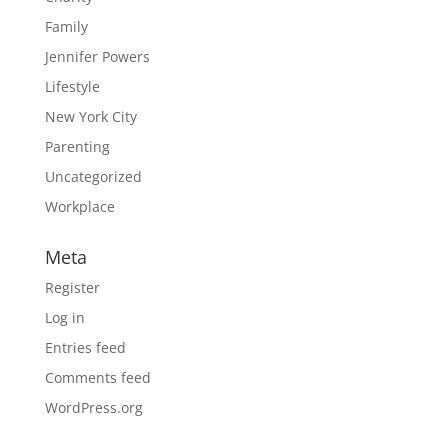
Family
Jennifer Powers
Lifestyle
New York City
Parenting
Uncategorized
Workplace
Meta
Register
Log in
Entries feed
Comments feed
WordPress.org