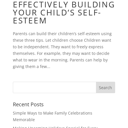
EFFECTIVELY BUILDING
YOUR CHILD’S SELF-
ESTEEM
Parents can build their children’s self-esteem using
these three tips. Let children choose Children want
to be independent. They want to freely express
themselves. For example, they may want to decide
what to wear in the morning. Parents can help by
giving them a few...
Recent Posts
Simple Ways to Make Family Celebrations
Memorable