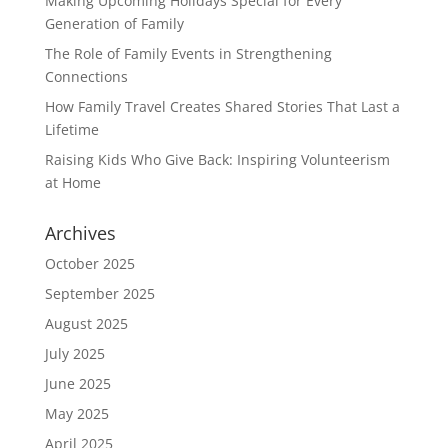
Making Upcoming Holidays Special for Every
Generation of Family
The Role of Family Events in Strengthening
Connections
How Family Travel Creates Shared Stories That Last a
Lifetime
Raising Kids Who Give Back: Inspiring Volunteerism
at Home
Archives
October 2025
September 2025
August 2025
July 2025
June 2025
May 2025
April 2025