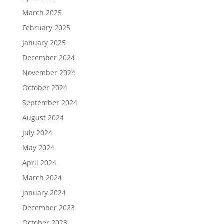
March 2025
February 2025
January 2025
December 2024
November 2024
October 2024
September 2024
August 2024
July 2024
May 2024
April 2024
March 2024
January 2024
December 2023
October 2023