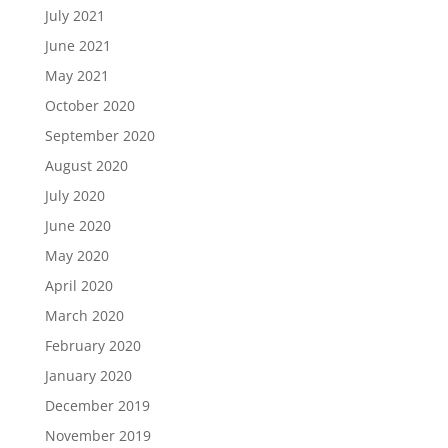
July 2021
June 2021
May 2021
October 2020
September 2020
August 2020
July 2020
June 2020
May 2020
April 2020
March 2020
February 2020
January 2020
December 2019
November 2019