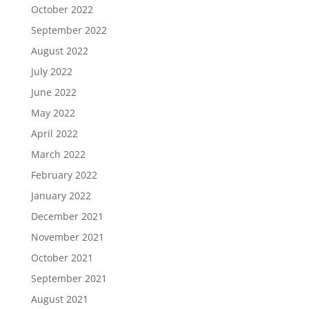
October 2022
September 2022
August 2022
July 2022
June 2022
May 2022
April 2022
March 2022
February 2022
January 2022
December 2021
November 2021
October 2021
September 2021
August 2021