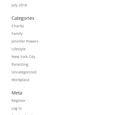
July 2018
Categories
Charity
Family
Jennifer Powers
Lifestyle
New York City
Parenting
Uncategorized
Workplace
Meta
Register
Log in