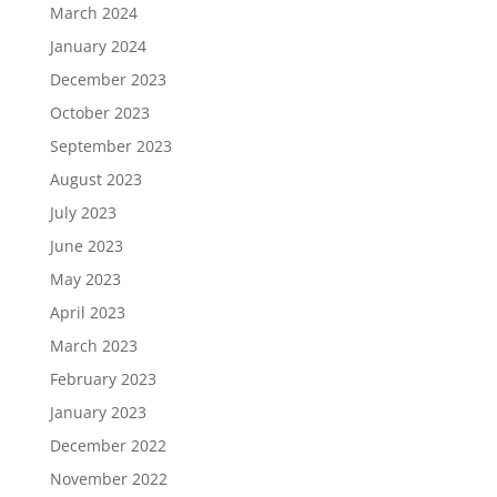
March 2024
January 2024
December 2023
October 2023
September 2023
August 2023
July 2023
June 2023
May 2023
April 2023
March 2023
February 2023
January 2023
December 2022
November 2022