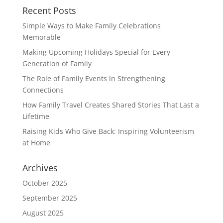
Recent Posts
Simple Ways to Make Family Celebrations
Memorable
Making Upcoming Holidays Special for Every
Generation of Family
The Role of Family Events in Strengthening
Connections
How Family Travel Creates Shared Stories That Last a
Lifetime
Raising Kids Who Give Back: Inspiring Volunteerism
at Home
Archives
October 2025
September 2025
August 2025