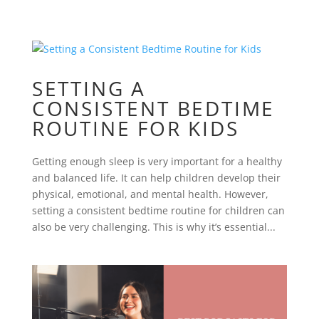
SETTING A
CONSISTENT BEDTIME
ROUTINE FOR KIDS
Getting enough sleep is very important for a healthy
and balanced life. It can help children develop their
physical, emotional, and mental health. However,
setting a consistent bedtime routine for children can
also be very challenging. This is why it’s essential...