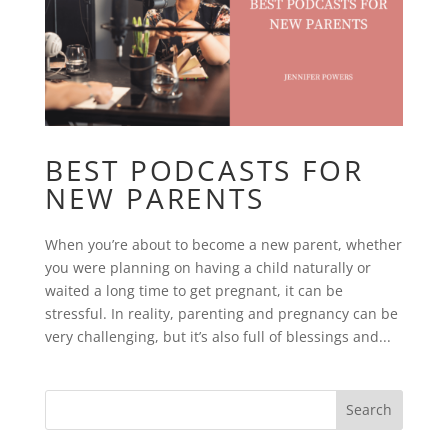
BEST PODCASTS FOR
NEW PARENTS
When you’re about to become a new parent, whether
you were planning on having a child naturally or
waited a long time to get pregnant, it can be
stressful. In reality, parenting and pregnancy can be
very challenging, but it’s also full of blessings and...