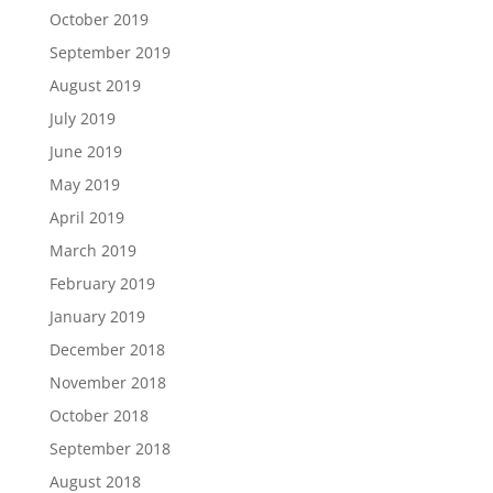
October 2019
September 2019
August 2019
July 2019
June 2019
May 2019
April 2019
March 2019
February 2019
January 2019
December 2018
November 2018
October 2018
September 2018
August 2018