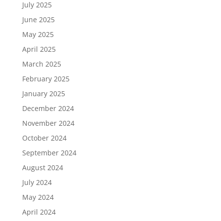
July 2025
June 2025
May 2025
April 2025
March 2025
February 2025
January 2025
December 2024
November 2024
October 2024
September 2024
August 2024
July 2024
May 2024
April 2024