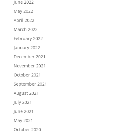
June 2022
May 2022
April 2022
March 2022
February 2022
January 2022
December 2021
November 2021
October 2021
September 2021
August 2021
July 2021
June 2021
May 2021
October 2020