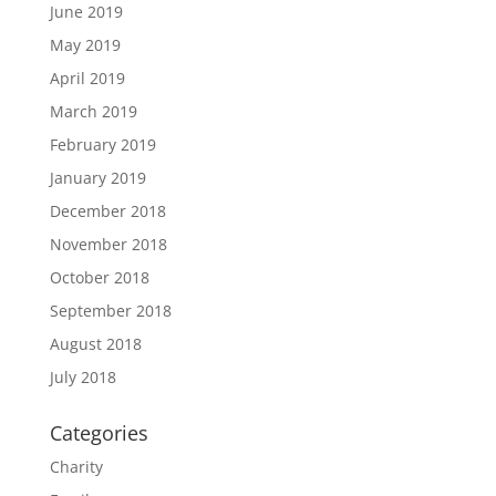
June 2019
May 2019
April 2019
March 2019
February 2019
January 2019
December 2018
November 2018
October 2018
September 2018
August 2018
July 2018
Categories
Charity