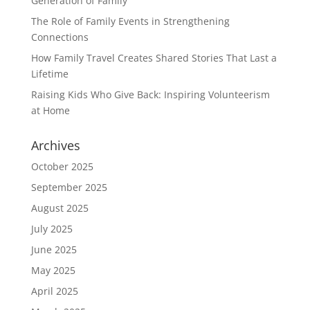
Generation of Family
The Role of Family Events in Strengthening
Connections
How Family Travel Creates Shared Stories That Last a
Lifetime
Raising Kids Who Give Back: Inspiring Volunteerism
at Home
Archives
October 2025
September 2025
August 2025
July 2025
June 2025
May 2025
April 2025