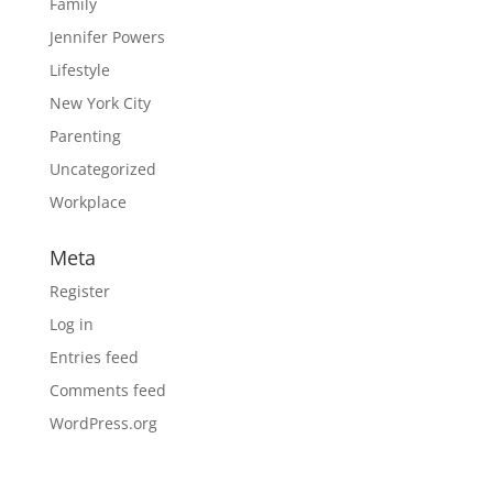
Family
Jennifer Powers
Lifestyle
New York City
Parenting
Uncategorized
Workplace
Meta
Register
Log in
Entries feed
Comments feed
WordPress.org