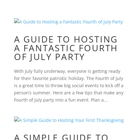
A GUIDE TO HOSTING
A FANTASTIC FOURTH
OF JULY PARTY
With July fully underway, everyone is getting ready
for their favorite patriotic holiday. The Fourth of July
is a great time to throw big social events to kick off a
person’s summer. Here are a few tips that make any
Fourth of July party into a fun event. Plan a...
A SIMPLE GUIDE TO