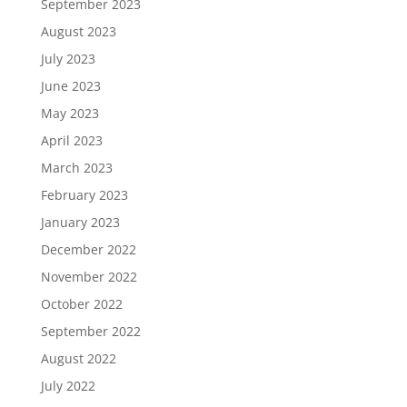
September 2023
August 2023
July 2023
June 2023
May 2023
April 2023
March 2023
February 2023
January 2023
December 2022
November 2022
October 2022
September 2022
August 2022
July 2022