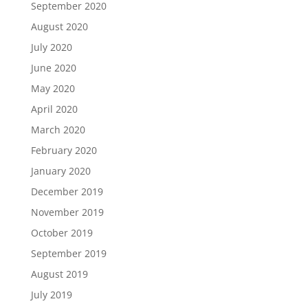
September 2020
August 2020
July 2020
June 2020
May 2020
April 2020
March 2020
February 2020
January 2020
December 2019
November 2019
October 2019
September 2019
August 2019
July 2019