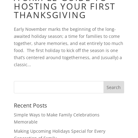
HOSTING YOUR FIRST
THANKSGIVING
Early November marks the beginning of the long-
awaited holiday season; a time for families to come
together, share memories, and eat entirely too much
food. The first holiday to kick off the season is one
that’s centered around togetherness, and (usually) a
classic...
Recent Posts
Simple Ways to Make Family Celebrations
Memorable
Making Upcoming Holidays Special for Every