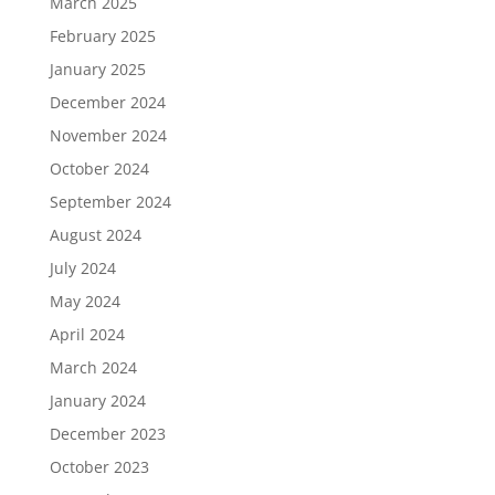
March 2025
February 2025
January 2025
December 2024
November 2024
October 2024
September 2024
August 2024
July 2024
May 2024
April 2024
March 2024
January 2024
December 2023
October 2023