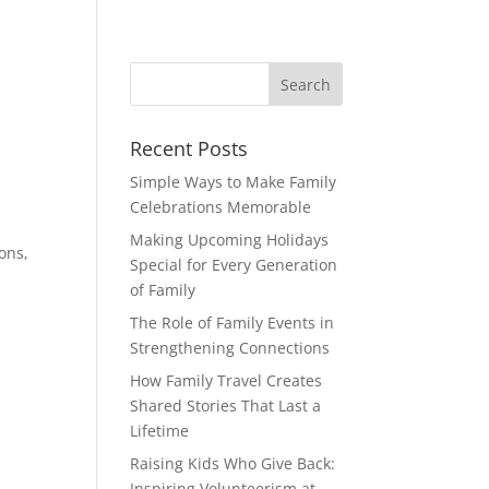
Recent Posts
Simple Ways to Make Family
Celebrations Memorable
Making Upcoming Holidays
ons,
Special for Every Generation
of Family
The Role of Family Events in
Strengthening Connections
How Family Travel Creates
Shared Stories That Last a
Lifetime
Raising Kids Who Give Back:
Inspiring Volunteerism at