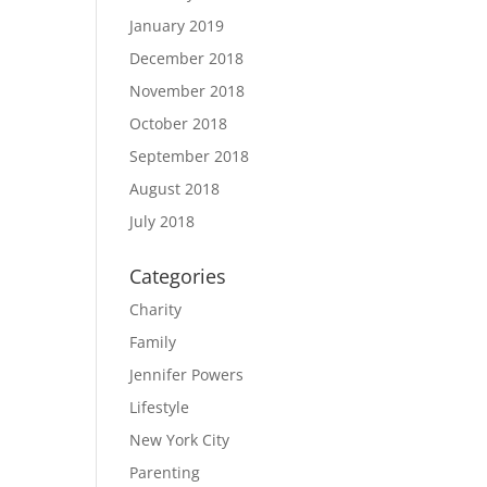
January 2019
December 2018
November 2018
October 2018
September 2018
August 2018
July 2018
Categories
Charity
Family
Jennifer Powers
Lifestyle
New York City
Parenting