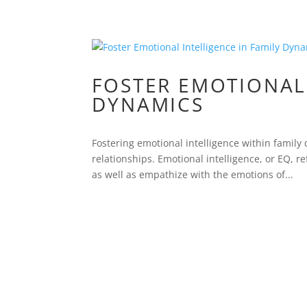
FOSTER EMOTIONAL 
DYNAMICS
Fostering emotional intelligence within family
relationships. Emotional intelligence, or EQ, 
as well as empathize with the emotions of...