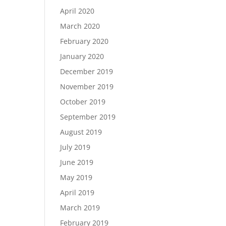
April 2020
March 2020
February 2020
January 2020
December 2019
November 2019
October 2019
September 2019
August 2019
July 2019
June 2019
May 2019
April 2019
March 2019
February 2019