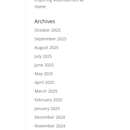
Home
Archives
October 2025
September 2025
August 2025
July 2025
June 2025
May 2025
April 2025
March 2025
February 2025
January 2025
December 2024
November 2024