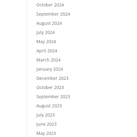
October 2024
September 2024
August 2024
July 2024
May 2024
April 2024
March 2024
January 2024
December 2023
October 2023
September 2023
August 2023
July 2023
June 2023
May 2023