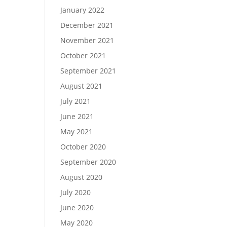
January 2022
December 2021
November 2021
October 2021
September 2021
August 2021
July 2021
June 2021
May 2021
October 2020
September 2020
August 2020
July 2020
June 2020
May 2020