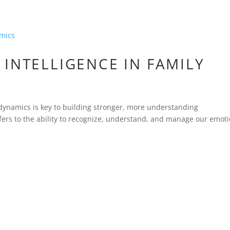
INTELLIGENCE IN FAMILY
 dynamics is key to building stronger, more understanding
refers to the ability to recognize, understand, and manage our emoti