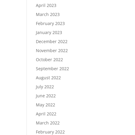
April 2023
March 2023
February 2023
January 2023
December 2022
November 2022
October 2022
September 2022
August 2022
July 2022
June 2022
May 2022
April 2022
March 2022
February 2022