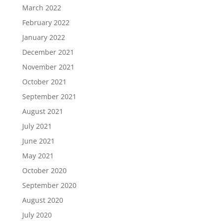
March 2022
February 2022
January 2022
December 2021
November 2021
October 2021
September 2021
August 2021
July 2021
June 2021
May 2021
October 2020
September 2020
August 2020
July 2020