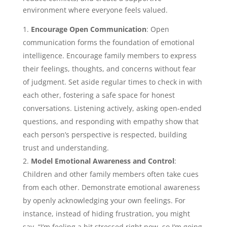
environment where everyone feels valued.
Encourage Open Communication
: Open
communication forms the foundation of emotional
intelligence. Encourage family members to express
their feelings, thoughts, and concerns without fear
of judgment. Set aside regular times to check in with
each other, fostering a safe space for honest
conversations. Listening actively, asking open-ended
questions, and responding with empathy show that
each person’s perspective is respected, building
trust and understanding.
Model Emotional Awareness and Control
:
Children and other family members often take cues
from each other. Demonstrate emotional awareness
by openly acknowledging your own feelings. For
instance, instead of hiding frustration, you might
say, “I’m feeling a bit stressed right now, so I’m going