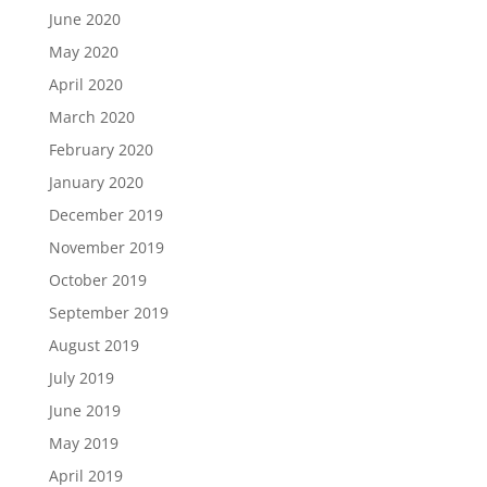
June 2020
May 2020
April 2020
March 2020
February 2020
January 2020
December 2019
November 2019
October 2019
September 2019
August 2019
July 2019
June 2019
May 2019
April 2019