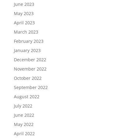
June 2023
May 2023
April 2023
March 2023
February 2023
January 2023
December 2022
November 2022
October 2022
September 2022
August 2022
July 2022
June 2022
May 2022
April 2022