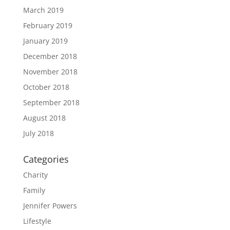
March 2019
February 2019
January 2019
December 2018
November 2018
October 2018
September 2018
August 2018
July 2018
Categories
Charity
Family
Jennifer Powers
Lifestyle