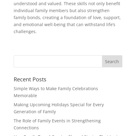
understood and valued. These skills not only benefit
individual family members but also strengthen
family bonds, creating a foundation of love, support,
and emotional well-being that can withstand life’s
challenges.
Recent Posts
Simple Ways to Make Family Celebrations
Memorable
Making Upcoming Holidays Special for Every
Generation of Family
The Role of Family Events in Strengthening
Connections