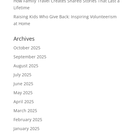
How Family Travel Creates Shared Stories That Last a
Lifetime
Raising Kids Who Give Back: Inspiring Volunteerism
at Home
Archives
October 2025
September 2025
August 2025
July 2025
June 2025
May 2025
April 2025
March 2025
February 2025
January 2025