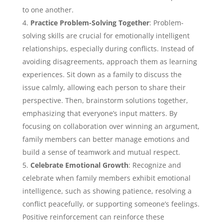
to one another.
Practice Problem-Solving Together
: Problem-
solving skills are crucial for emotionally intelligent
relationships, especially during conflicts. Instead of
avoiding disagreements, approach them as learning
experiences. Sit down as a family to discuss the
issue calmly, allowing each person to share their
perspective. Then, brainstorm solutions together,
emphasizing that everyone’s input matters. By
focusing on collaboration over winning an argument,
family members can better manage emotions and
build a sense of teamwork and mutual respect.
Celebrate Emotional Growth
: Recognize and
celebrate when family members exhibit emotional
intelligence, such as showing patience, resolving a
conflict peacefully, or supporting someone’s feelings.
Positive reinforcement can reinforce these