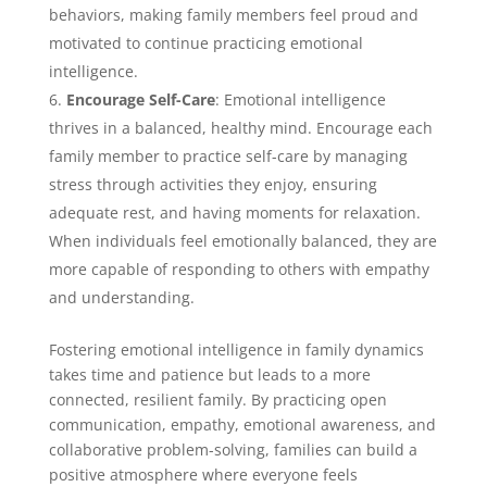
behaviors, making family members feel proud and
motivated to continue practicing emotional
intelligence.
Encourage Self-Care
: Emotional intelligence
thrives in a balanced, healthy mind. Encourage each
family member to practice self-care by managing
stress through activities they enjoy, ensuring
adequate rest, and having moments for relaxation.
When individuals feel emotionally balanced, they are
more capable of responding to others with empathy
and understanding.
Fostering emotional intelligence in family dynamics
takes time and patience but leads to a more
connected, resilient family. By practicing open
communication, empathy, emotional awareness, and
collaborative problem-solving, families can build a
positive atmosphere where everyone feels