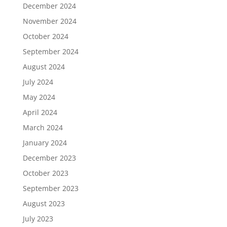
December 2024
November 2024
October 2024
September 2024
August 2024
July 2024
May 2024
April 2024
March 2024
January 2024
December 2023
October 2023
September 2023
August 2023
July 2023