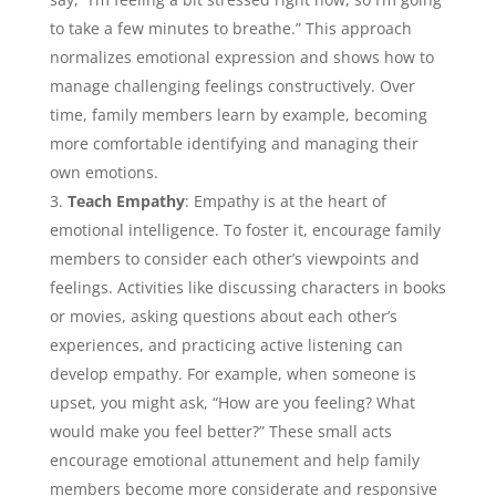
to take a few minutes to breathe.” This approach
normalizes emotional expression and shows how to
manage challenging feelings constructively. Over
time, family members learn by example, becoming
more comfortable identifying and managing their
own emotions.
Teach Empathy
: Empathy is at the heart of
emotional intelligence. To foster it, encourage family
members to consider each other’s viewpoints and
feelings. Activities like discussing characters in books
or movies, asking questions about each other’s
experiences, and practicing active listening can
develop empathy. For example, when someone is
upset, you might ask, “How are you feeling? What
would make you feel better?” These small acts
encourage emotional attunement and help family
members become more considerate and responsive