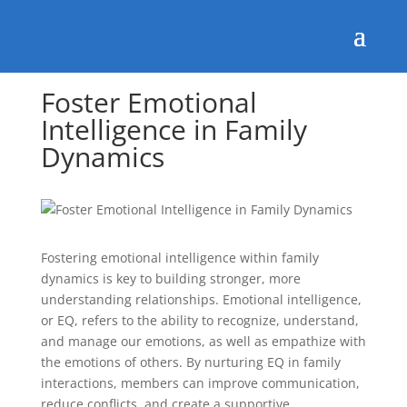
Foster Emotional
Intelligence in Family
Dynamics
Fostering emotional intelligence within family
dynamics is key to building stronger, more
understanding relationships. Emotional intelligence,
or EQ, refers to the ability to recognize, understand,
and manage our emotions, as well as empathize with
the emotions of others. By nurturing EQ in family
interactions, members can improve communication,
reduce conflicts, and create a supportive