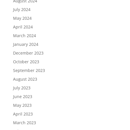
August 2024
July 2024
May 2024
April 2024
March 2024
January 2024
December 2023
October 2023
September 2023
August 2023
July 2023
June 2023
May 2023
April 2023
March 2023