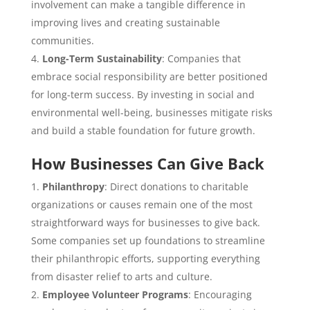
involvement can make a tangible difference in
improving lives and creating sustainable
communities.
Long-Term Sustainability
: Companies that
embrace social responsibility are better positioned
for long-term success. By investing in social and
environmental well-being, businesses mitigate risks
and build a stable foundation for future growth.
How Businesses Can Give Back
Philanthropy
: Direct donations to charitable
organizations or causes remain one of the most
straightforward ways for businesses to give back.
Some companies set up foundations to streamline
their philanthropic efforts, supporting everything
from disaster relief to arts and culture.
Employee Volunteer Programs
: Encouraging