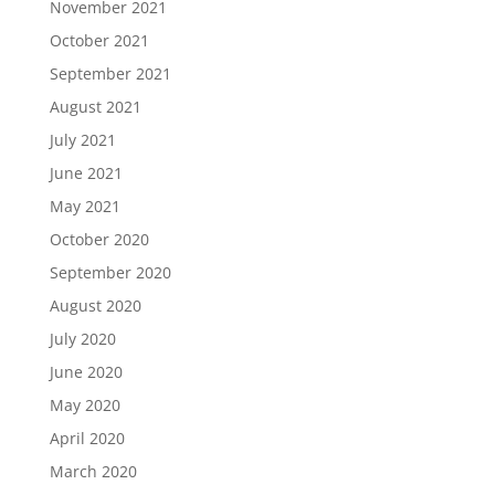
November 2021
October 2021
September 2021
August 2021
July 2021
June 2021
May 2021
October 2020
September 2020
August 2020
July 2020
June 2020
May 2020
April 2020
March 2020