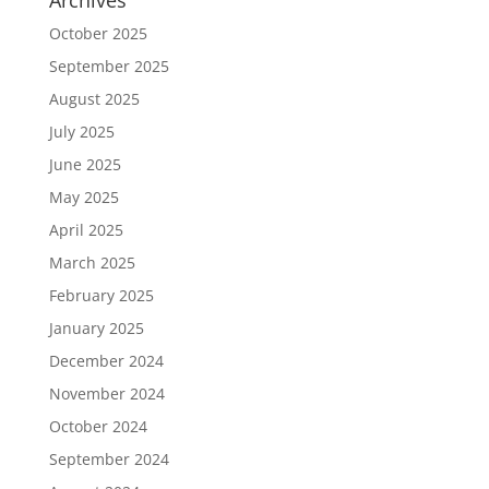
Archives
October 2025
September 2025
August 2025
July 2025
June 2025
May 2025
April 2025
March 2025
February 2025
January 2025
December 2024
November 2024
October 2024
September 2024