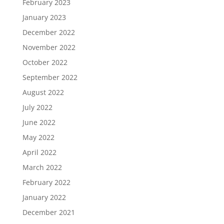
February 2023
January 2023
December 2022
November 2022
October 2022
September 2022
August 2022
July 2022
June 2022
May 2022
April 2022
March 2022
February 2022
January 2022
December 2021