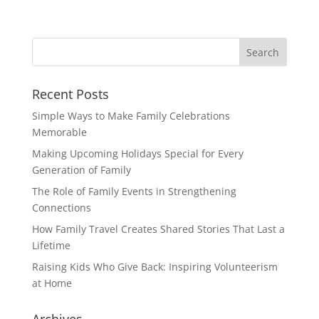
Recent Posts
Simple Ways to Make Family Celebrations
Memorable
Making Upcoming Holidays Special for Every
Generation of Family
The Role of Family Events in Strengthening
Connections
How Family Travel Creates Shared Stories That Last a
Lifetime
Raising Kids Who Give Back: Inspiring Volunteerism
at Home