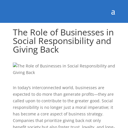
The Role of Businesses in
Social Responsibility and
Giving Back
In today’s interconnected world, businesses are
expected to do more than generate profits—they are
called upon to contribute to the greater good. Social
responsibility is no longer just a moral imperative; it
has become a core aspect of business strategy.
Companies that prioritize giving back not only
benefit society but also foster trust, loyalty, and long-