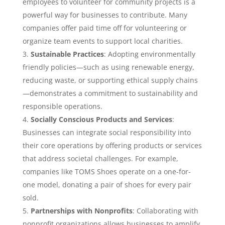
employees to volunteer for community projects is a
powerful way for businesses to contribute. Many
companies offer paid time off for volunteering or
organize team events to support local charities.
Sustainable Practices
: Adopting environmentally
friendly policies—such as using renewable energy,
reducing waste, or supporting ethical supply chains
—demonstrates a commitment to sustainability and
responsible operations.
Socially Conscious Products and Services
:
Businesses can integrate social responsibility into
their core operations by offering products or services
that address societal challenges. For example,
companies like TOMS Shoes operate on a one-for-
one model, donating a pair of shoes for every pair
sold.
Partnerships with Nonprofits
: Collaborating with
nonprofit organizations allows businesses to amplify