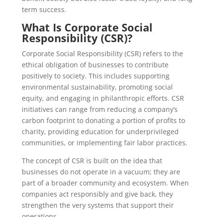
term success.
What Is Corporate Social
Responsibility (CSR)?
Corporate Social Responsibility (CSR) refers to the
ethical obligation of businesses to contribute
positively to society. This includes supporting
environmental sustainability, promoting social
equity, and engaging in philanthropic efforts. CSR
initiatives can range from reducing a company’s
carbon footprint to donating a portion of profits to
charity, providing education for underprivileged
communities, or implementing fair labor practices.
The concept of CSR is built on the idea that
businesses do not operate in a vacuum; they are
part of a broader community and ecosystem. When
companies act responsibly and give back, they
strengthen the very systems that support their
operations.