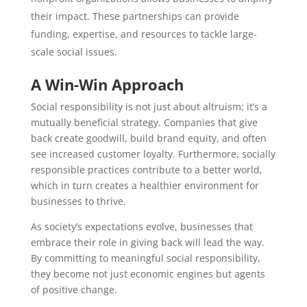
their impact. These partnerships can provide
funding, expertise, and resources to tackle large-
scale social issues.
A Win-Win Approach
Social responsibility is not just about altruism; it’s a
mutually beneficial strategy. Companies that give
back create goodwill, build brand equity, and often
see increased customer loyalty. Furthermore, socially
responsible practices contribute to a better world,
which in turn creates a healthier environment for
businesses to thrive.
As society’s expectations evolve, businesses that
embrace their role in giving back will lead the way.
By committing to meaningful social responsibility,
they become not just economic engines but agents
of positive change.