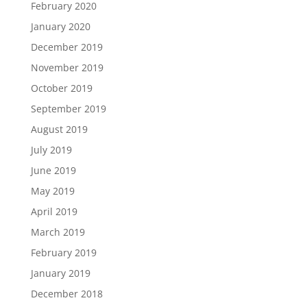
February 2020
January 2020
December 2019
November 2019
October 2019
September 2019
August 2019
July 2019
June 2019
May 2019
April 2019
March 2019
February 2019
January 2019
December 2018