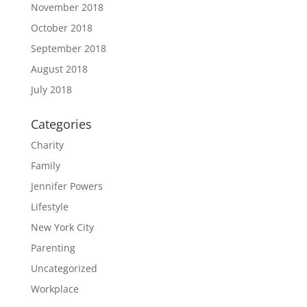
November 2018
October 2018
September 2018
August 2018
July 2018
Categories
Charity
Family
Jennifer Powers
Lifestyle
New York City
Parenting
Uncategorized
Workplace