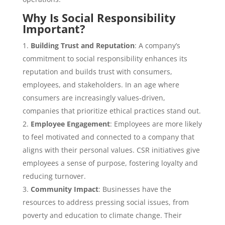
Why Is Social Responsibility
Important?
Building Trust and Reputation
: A company’s
commitment to social responsibility enhances its
reputation and builds trust with consumers,
employees, and stakeholders. In an age where
consumers are increasingly values-driven,
companies that prioritize ethical practices stand out.
Employee Engagement
: Employees are more likely
to feel motivated and connected to a company that
aligns with their personal values. CSR initiatives give
employees a sense of purpose, fostering loyalty and
reducing turnover.
Community Impact
: Businesses have the
resources to address pressing social issues, from
poverty and education to climate change. Their