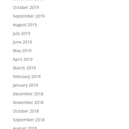
October 2019
September 2019
August 2019
July 2019
June 2019
May 2019
April 2019
March 2019
February 2019
January 2019
December 2018
November 2018
October 2018
September 2018
August 2018