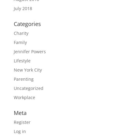
July 2018
Categories
Charity
Family
Jennifer Powers
Lifestyle
New York City
Parenting
Uncategorized
Workplace
Meta
Register
Log in