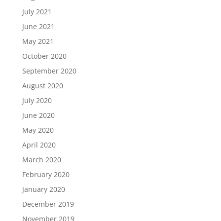
July 2021
June 2021
May 2021
October 2020
September 2020
August 2020
July 2020
June 2020
May 2020
April 2020
March 2020
February 2020
January 2020
December 2019
November 2019