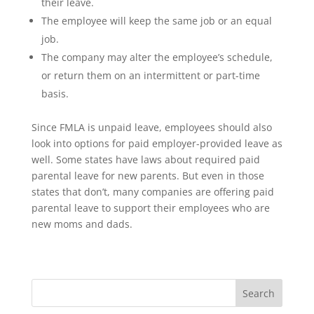
their leave.
The employee will keep the same job or an equal
job.
The company may alter the employee’s schedule,
or return them on an intermittent or part-time
basis.
Since FMLA is unpaid leave, employees should also
look into options for paid employer-provided leave as
well. Some states have laws about required paid
parental leave for new parents. But even in those
states that don’t, many companies are offering paid
parental leave to support their employees who are
new moms and dads.