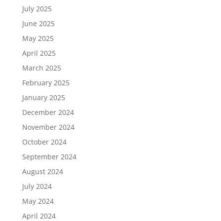
July 2025
June 2025
May 2025
April 2025
March 2025
February 2025
January 2025
December 2024
November 2024
October 2024
September 2024
August 2024
July 2024
May 2024
April 2024