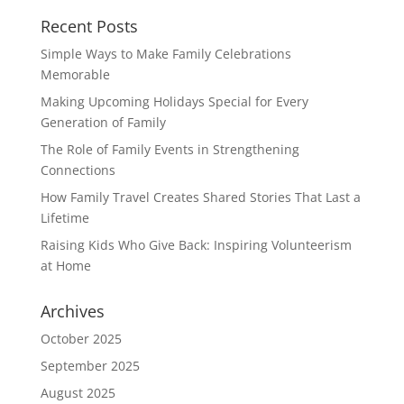
Recent Posts
Simple Ways to Make Family Celebrations
Memorable
Making Upcoming Holidays Special for Every
Generation of Family
The Role of Family Events in Strengthening
Connections
How Family Travel Creates Shared Stories That Last a
Lifetime
Raising Kids Who Give Back: Inspiring Volunteerism
at Home
Archives
October 2025
September 2025
August 2025