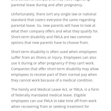
parental leave during and after pregnancy.
Unfortunately, there isn’t any single law or national
standard that covers everyone the same regarding
parental leave. So, new parents will have to look at
what their company offers and what they qualify for.
Short-term disability and FMLA are two common
options that new parents have to choose from.
Short-term disability is often used when employees
suffer from an illness or injury. Employees can also
use it during or after pregnancy if they can’t work.
Companies that offer short-term disability may allow
employees to receive part of their normal pay when
they cannot work because of a medical condition.
The Family and Medical Leave Act, or FMLA, is a form
of federally mandated medical leave. Eligible
employees can use FMLA to take time off from work
when recovering from or seeking treatment for