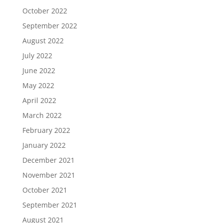
October 2022
September 2022
August 2022
July 2022
June 2022
May 2022
April 2022
March 2022
February 2022
January 2022
December 2021
November 2021
October 2021
September 2021
August 2021