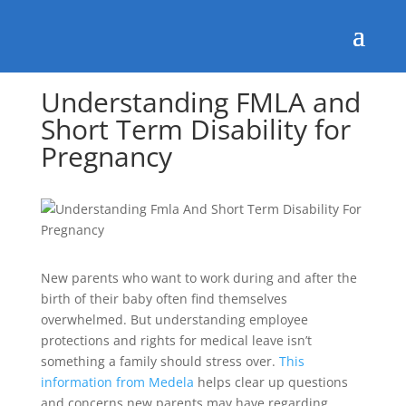
Understanding FMLA and
Short Term Disability for
Pregnancy
New parents who want to work during and after the
birth of their baby often find themselves
overwhelmed. But understanding employee
protections and rights for medical leave isn’t
something a family should stress over.
This
information from Medela
helps clear up questions
and concerns new parents may have regarding