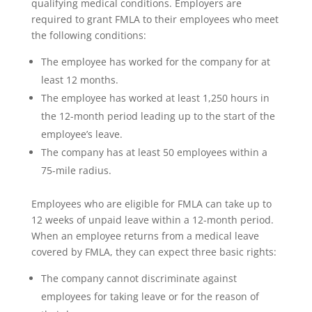
qualifying medical conditions. Employers are
required to grant FMLA to their employees who meet
the following conditions:
The employee has worked for the company for at
least 12 months.
The employee has worked at least 1,250 hours in
the 12-month period leading up to the start of the
employee’s leave.
The company has at least 50 employees within a
75-mile radius.
Employees who are eligible for FMLA can take up to
12 weeks of unpaid leave within a 12-month period.
When an employee returns from a medical leave
covered by FMLA, they can expect three basic rights:
The company cannot discriminate against
employees for taking leave or for the reason of