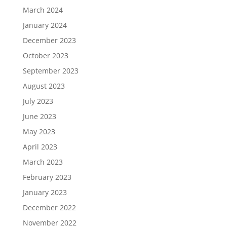
March 2024
January 2024
December 2023
October 2023
September 2023
August 2023
July 2023
June 2023
May 2023
April 2023
March 2023
February 2023
January 2023
December 2022
November 2022