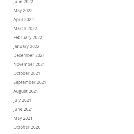
June 2022
May 2022
April 2022
March 2022
February 2022
January 2022
December 2021
November 2021
October 2021
September 2021
August 2021
July 2021
June 2021
May 2021
October 2020