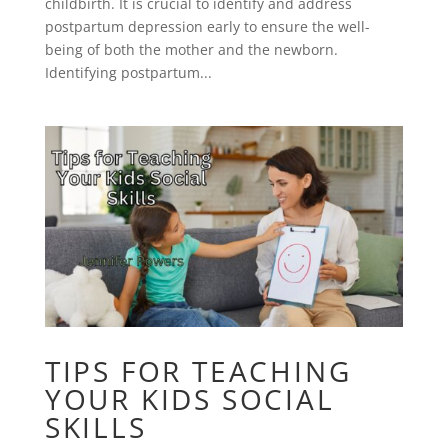
childbirth. It is crucial to identify and address
postpartum depression early to ensure the well-
being of both the mother and the newborn.
Identifying postpartum...
TIPS FOR TEACHING
YOUR KIDS SOCIAL
SKILLS