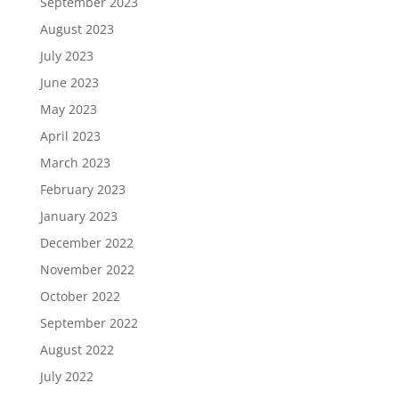
September 2023
August 2023
July 2023
June 2023
May 2023
April 2023
March 2023
February 2023
January 2023
December 2022
November 2022
October 2022
September 2022
August 2022
July 2022