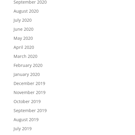
September 2020
August 2020
July 2020
June 2020
May 2020
April 2020
March 2020
February 2020
January 2020
December 2019
November 2019
October 2019
September 2019
August 2019
July 2019