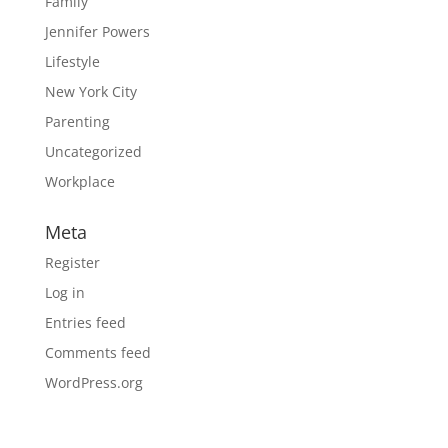
Family
Jennifer Powers
Lifestyle
New York City
Parenting
Uncategorized
Workplace
Meta
Register
Log in
Entries feed
Comments feed
WordPress.org