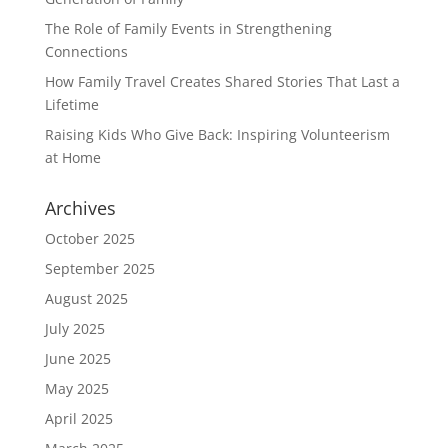
The Role of Family Events in Strengthening
Connections
How Family Travel Creates Shared Stories That Last a
Lifetime
Raising Kids Who Give Back: Inspiring Volunteerism
at Home
Archives
October 2025
September 2025
August 2025
July 2025
June 2025
May 2025
April 2025