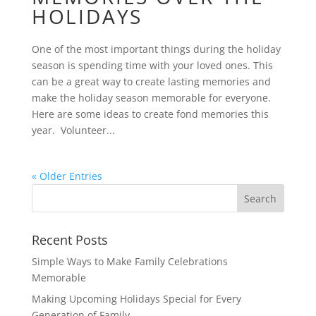
HOLIDAYS
One of the most important things during the holiday
season is spending time with your loved ones. This
can be a great way to create lasting memories and
make the holiday season memorable for everyone.
Here are some ideas to create fond memories this
year. Volunteer...
« Older Entries
Recent Posts
Simple Ways to Make Family Celebrations
Memorable
Making Upcoming Holidays Special for Every
Generation of Family