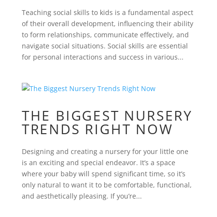
Teaching social skills to kids is a fundamental aspect
of their overall development, influencing their ability
to form relationships, communicate effectively, and
navigate social situations. Social skills are essential
for personal interactions and success in various...
THE BIGGEST NURSERY
TRENDS RIGHT NOW
Designing and creating a nursery for your little one
is an exciting and special endeavor. It’s a space
where your baby will spend significant time, so it’s
only natural to want it to be comfortable, functional,
and aesthetically pleasing. If you’re...