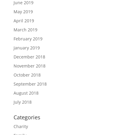
June 2019
May 2019
April 2019
March 2019
February 2019
January 2019
December 2018
November 2018
October 2018
September 2018
August 2018
July 2018
Categories
Charity