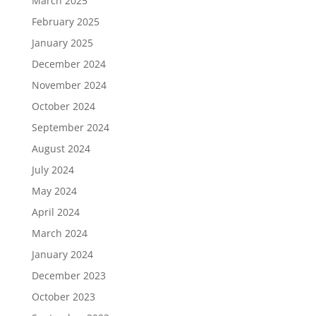
March 2025
February 2025
January 2025
December 2024
November 2024
October 2024
September 2024
August 2024
July 2024
May 2024
April 2024
March 2024
January 2024
December 2023
October 2023