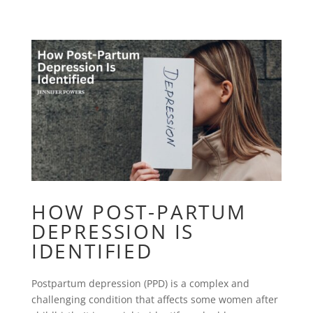
HOW POST-PARTUM
DEPRESSION IS
IDENTIFIED
Postpartum depression (PPD) is a complex and
challenging condition that affects some women after