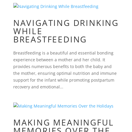
NAVIGATING DRINKING
WHILE
BREASTFEEDING
Breastfeeding is a beautiful and essential bonding
experience between a mother and her child. It
provides numerous benefits to both the baby and
the mother, ensuring optimal nutrition and immune
support for the infant while promoting postpartum
recovery and emotional...
MAKING MEANINGFUL
MEMORIES OVER THE