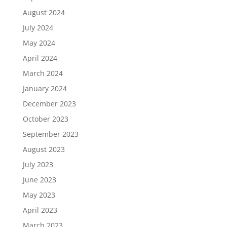
August 2024
July 2024
May 2024
April 2024
March 2024
January 2024
December 2023
October 2023
September 2023
August 2023
July 2023
June 2023
May 2023
April 2023
March 2023