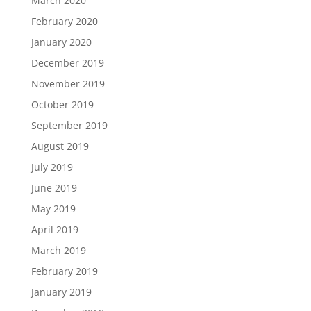
March 2020
February 2020
January 2020
December 2019
November 2019
October 2019
September 2019
August 2019
July 2019
June 2019
May 2019
April 2019
March 2019
February 2019
January 2019