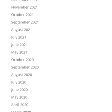
November 2021
October 2021
September 2021
August 2021
July 2021
June 2021
May 2021
October 2020
September 2020
August 2020
July 2020
June 2020
May 2020
April 2020