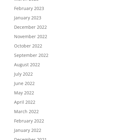
February 2023
January 2023
December 2022
November 2022
October 2022
September 2022
August 2022
July 2022
June 2022
May 2022
April 2022
March 2022
February 2022
January 2022
December 2021