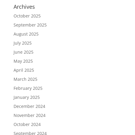
Archives
October 2025
September 2025
August 2025
July 2025
June 2025
May 2025
April 2025
March 2025
February 2025
January 2025
December 2024
November 2024
October 2024
September 2024