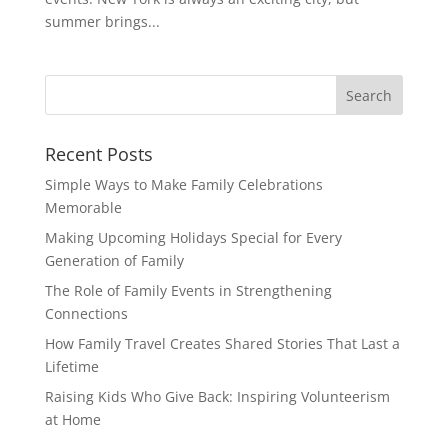
summer brings...
Recent Posts
Simple Ways to Make Family Celebrations
Memorable
Making Upcoming Holidays Special for Every
Generation of Family
The Role of Family Events in Strengthening
Connections
How Family Travel Creates Shared Stories That Last a
Lifetime
Raising Kids Who Give Back: Inspiring Volunteerism
at Home