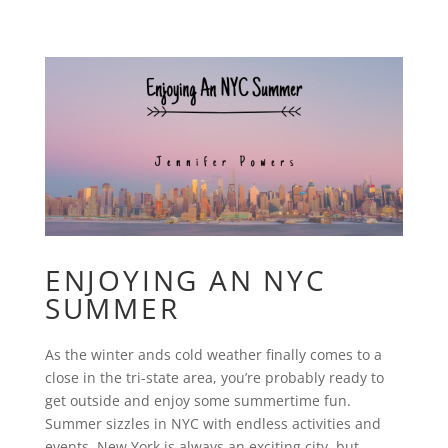
ENJOYING AN NYC
SUMMER
As the winter ands cold weather finally comes to a
close in the tri-state area, you’re probably ready to
get outside and enjoy some summertime fun.
Summer sizzles in NYC with endless activities and
events. New York is always an exciting city, but