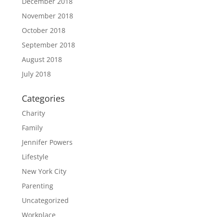
December 2018
November 2018
October 2018
September 2018
August 2018
July 2018
Categories
Charity
Family
Jennifer Powers
Lifestyle
New York City
Parenting
Uncategorized
Workplace