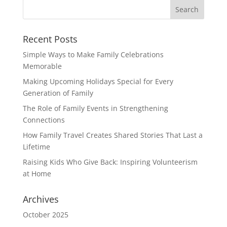
Recent Posts
Simple Ways to Make Family Celebrations
Memorable
Making Upcoming Holidays Special for Every
Generation of Family
The Role of Family Events in Strengthening
Connections
How Family Travel Creates Shared Stories That Last a
Lifetime
Raising Kids Who Give Back: Inspiring Volunteerism
at Home
Archives
October 2025