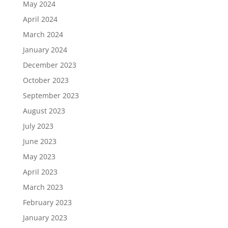
May 2024
April 2024
March 2024
January 2024
December 2023
October 2023
September 2023
August 2023
July 2023
June 2023
May 2023
April 2023
March 2023
February 2023
January 2023