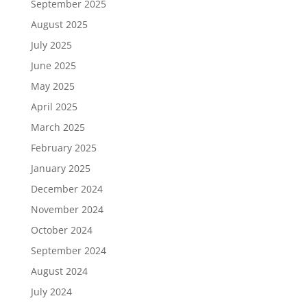
September 2025
August 2025
July 2025
June 2025
May 2025
April 2025
March 2025
February 2025
January 2025
December 2024
November 2024
October 2024
September 2024
August 2024
July 2024