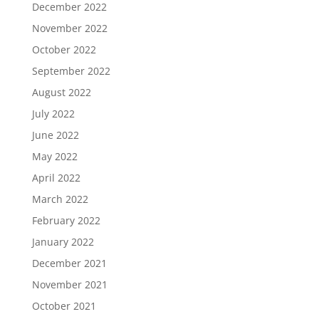
December 2022
November 2022
October 2022
September 2022
August 2022
July 2022
June 2022
May 2022
April 2022
March 2022
February 2022
January 2022
December 2021
November 2021
October 2021