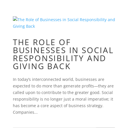
THE ROLE OF
BUSINESSES IN SOCIAL
RESPONSIBILITY AND
GIVING BACK
In today’s interconnected world, businesses are
expected to do more than generate profits—they are
called upon to contribute to the greater good. Social
responsibility is no longer just a moral imperative; it
has become a core aspect of business strategy.
Companies...