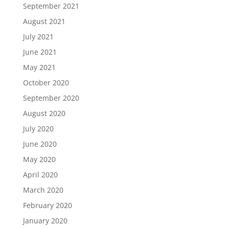
September 2021
August 2021
July 2021
June 2021
May 2021
October 2020
September 2020
August 2020
July 2020
June 2020
May 2020
April 2020
March 2020
February 2020
January 2020