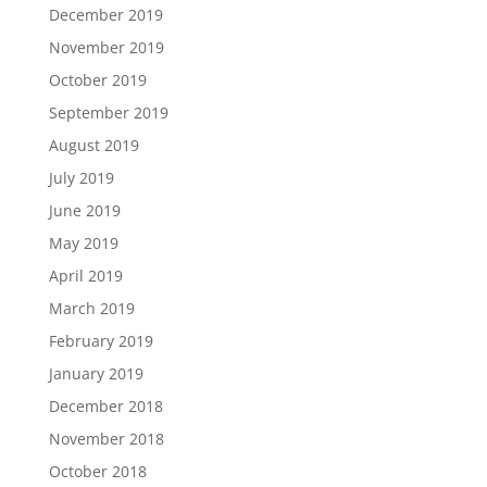
December 2019
November 2019
October 2019
September 2019
August 2019
July 2019
June 2019
May 2019
April 2019
March 2019
February 2019
January 2019
December 2018
November 2018
October 2018