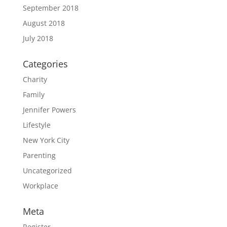
September 2018
August 2018
July 2018
Categories
Charity
Family
Jennifer Powers
Lifestyle
New York City
Parenting
Uncategorized
Workplace
Meta
Register