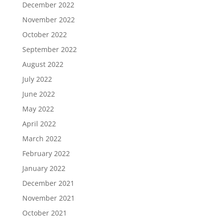
December 2022
November 2022
October 2022
September 2022
August 2022
July 2022
June 2022
May 2022
April 2022
March 2022
February 2022
January 2022
December 2021
November 2021
October 2021