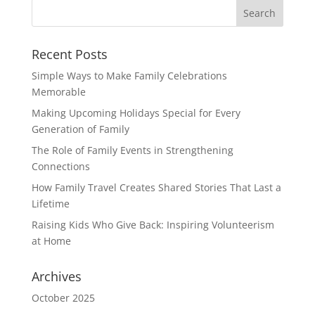
Recent Posts
Simple Ways to Make Family Celebrations
Memorable
Making Upcoming Holidays Special for Every
Generation of Family
The Role of Family Events in Strengthening
Connections
How Family Travel Creates Shared Stories That Last a
Lifetime
Raising Kids Who Give Back: Inspiring Volunteerism
at Home
Archives
October 2025