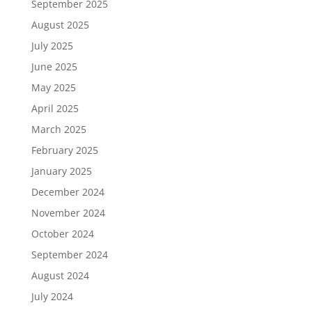
September 2025
August 2025
July 2025
June 2025
May 2025
April 2025
March 2025
February 2025
January 2025
December 2024
November 2024
October 2024
September 2024
August 2024
July 2024