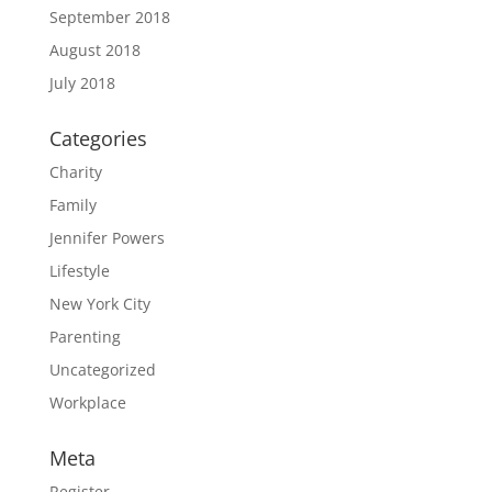
September 2018
August 2018
July 2018
Categories
Charity
Family
Jennifer Powers
Lifestyle
New York City
Parenting
Uncategorized
Workplace
Meta
Register