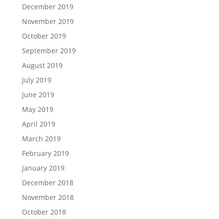
December 2019
November 2019
October 2019
September 2019
August 2019
July 2019
June 2019
May 2019
April 2019
March 2019
February 2019
January 2019
December 2018
November 2018
October 2018