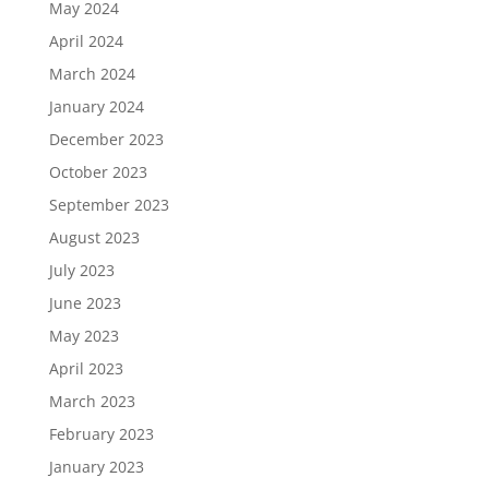
May 2024
April 2024
March 2024
January 2024
December 2023
October 2023
September 2023
August 2023
July 2023
June 2023
May 2023
April 2023
March 2023
February 2023
January 2023