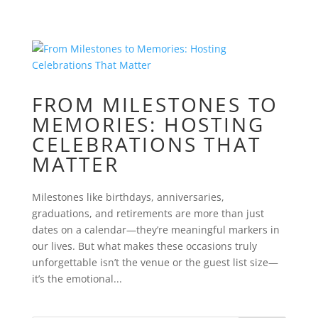
FROM MILESTONES TO
MEMORIES: HOSTING
CELEBRATIONS THAT
MATTER
Milestones like birthdays, anniversaries,
graduations, and retirements are more than just
dates on a calendar—they’re meaningful markers in
our lives. But what makes these occasions truly
unforgettable isn’t the venue or the guest list size—
it’s the emotional...