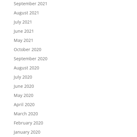
September 2021
August 2021
July 2021
June 2021
May 2021
October 2020
September 2020
August 2020
July 2020
June 2020
May 2020
April 2020
March 2020
February 2020
January 2020