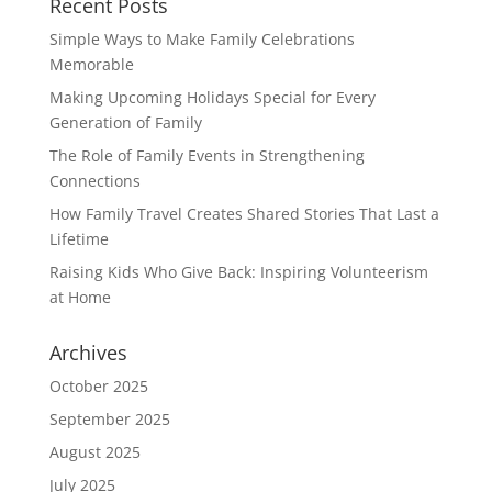
Recent Posts
Simple Ways to Make Family Celebrations
Memorable
Making Upcoming Holidays Special for Every
Generation of Family
The Role of Family Events in Strengthening
Connections
How Family Travel Creates Shared Stories That Last a
Lifetime
Raising Kids Who Give Back: Inspiring Volunteerism
at Home
Archives
October 2025
September 2025
August 2025
July 2025