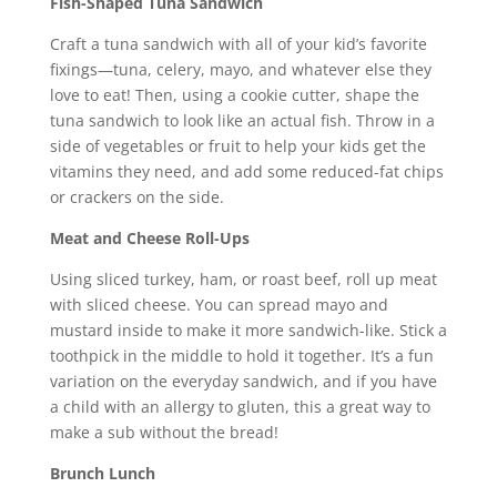
Fish-Shaped Tuna Sandwich
Craft a tuna sandwich with all of your kid’s favorite
fixings—tuna, celery, mayo, and whatever else they
love to eat! Then, using a cookie cutter, shape the
tuna sandwich to look like an actual fish. Throw in a
side of vegetables or fruit to help your kids get the
vitamins they need, and add some reduced-fat chips
or crackers on the side.
Meat and Cheese Roll-Ups
Using sliced turkey, ham, or roast beef, roll up meat
with sliced cheese. You can spread mayo and
mustard inside to make it more sandwich-like. Stick a
toothpick in the middle to hold it together. It’s a fun
variation on the everyday sandwich, and if you have
a child with an allergy to gluten, this a great way to
make a sub without the bread!
Brunch Lunch