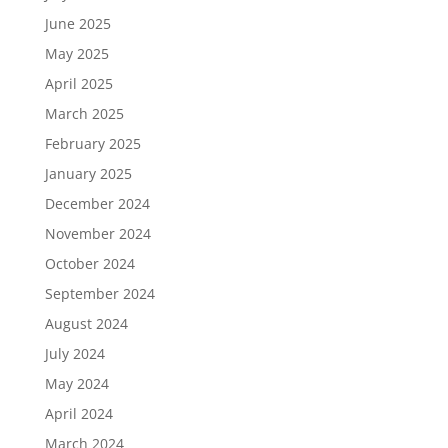
June 2025
May 2025
April 2025
March 2025
February 2025
January 2025
December 2024
November 2024
October 2024
September 2024
August 2024
July 2024
May 2024
April 2024
March 2024