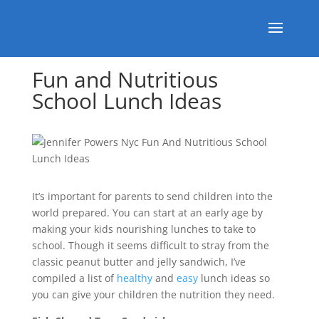
Fun and Nutritious
School Lunch Ideas
It’s important for parents to send children into the
world prepared. You can start at an early age by
making your kids nourishing lunches to take to
school. Though it seems difficult to stray from the
classic peanut butter and jelly sandwich, I’ve
compiled a list of
healthy
and
easy
lunch ideas so
you can give your children the nutrition they need.