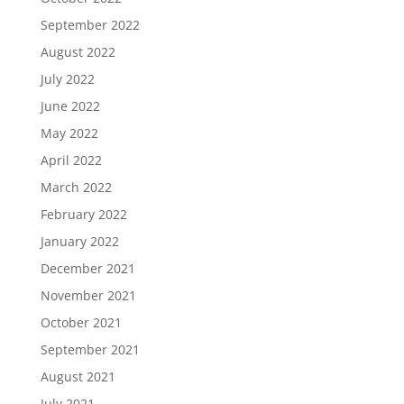
September 2022
August 2022
July 2022
June 2022
May 2022
April 2022
March 2022
February 2022
January 2022
December 2021
November 2021
October 2021
September 2021
August 2021
July 2021