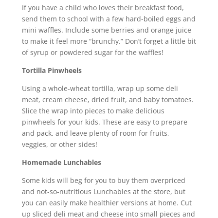
If you have a child who loves their breakfast food,
send them to school with a few hard-boiled eggs and
mini waffles. Include some berries and orange juice
to make it feel more “brunchy.” Don’t forget a little bit
of syrup or powdered sugar for the waffles!
Tortilla Pinwheels
Using a whole-wheat tortilla, wrap up some deli
meat, cream cheese, dried fruit, and baby tomatoes.
Slice the wrap into pieces to make delicious
pinwheels for your kids. These are easy to prepare
and pack, and leave plenty of room for fruits,
veggies, or other sides!
Homemade Lunchables
Some kids will beg for you to buy them overpriced
and not-so-nutritious Lunchables at the store, but
you can easily make healthier versions at home. Cut
up sliced deli meat and cheese into small pieces and