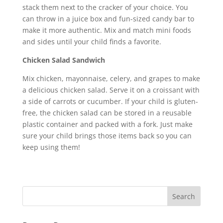
stack them next to the cracker of your choice. You
can throw in a juice box and fun-sized candy bar to
make it more authentic. Mix and match mini foods
and sides until your child finds a favorite.
Chicken Salad Sandwich
Mix chicken, mayonnaise, celery, and grapes to make
a delicious chicken salad. Serve it on a croissant with
a side of carrots or cucumber. If your child is gluten-
free, the chicken salad can be stored in a reusable
plastic container and packed with a fork. Just make
sure your child brings those items back so you can
keep using them!