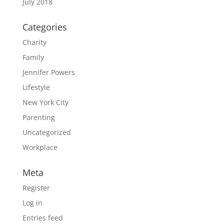
July 2018
Categories
Charity
Family
Jennifer Powers
Lifestyle
New York City
Parenting
Uncategorized
Workplace
Meta
Register
Log in
Entries feed