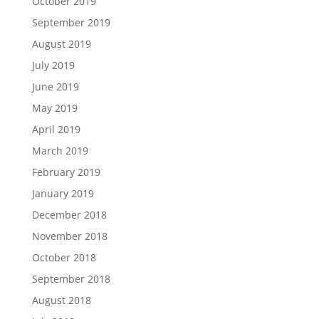
October 2019
September 2019
August 2019
July 2019
June 2019
May 2019
April 2019
March 2019
February 2019
January 2019
December 2018
November 2018
October 2018
September 2018
August 2018