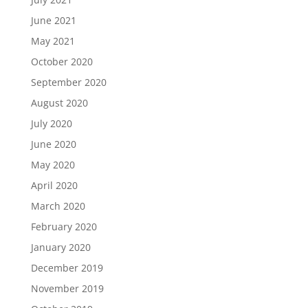
June 2021
May 2021
October 2020
September 2020
August 2020
July 2020
June 2020
May 2020
April 2020
March 2020
February 2020
January 2020
December 2019
November 2019