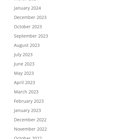
January 2024
December 2023
October 2023
September 2023
August 2023
July 2023
June 2023
May 2023
April 2023
March 2023
February 2023
January 2023
December 2022
November 2022
October 2022