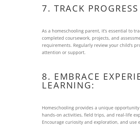
7. TRACK PROGRESS
As a homeschooling parent, it’s essential to tr
completed coursework, projects, and assessm
requirements. Regularly review your child’s pr
attention or support.
8. EMBRACE EXPER
LEARNING:
Homeschooling provides a unique opportunity t
hands-on activities, field trips, and real-life
Encourage curiosity and exploration, and use e