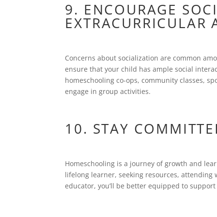
9. ENCOURAGE SOC
EXTRACURRICULAR A
Concerns about socialization are common amo
ensure that your child has ample social interact
homeschooling co-ops, community classes, spor
engage in group activities.
10. STAY COMMITTE
Homeschooling is a journey of growth and lear
lifelong learner, seeking resources, attendin
educator, you’ll be better equipped to support 