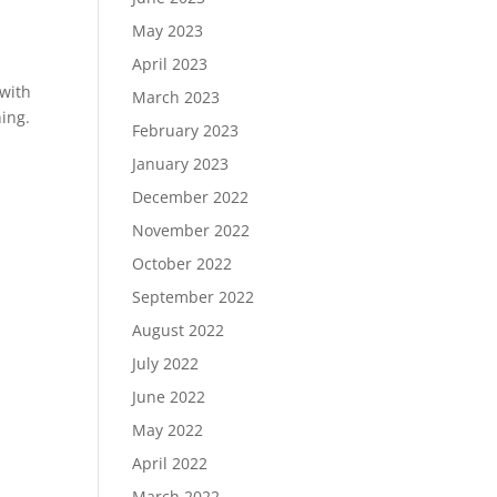
May 2023
April 2023
 with
March 2023
ing.
February 2023
January 2023
December 2022
November 2022
October 2022
September 2022
August 2022
July 2022
June 2022
May 2022
April 2022
March 2022