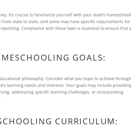
, it’s crucial to familiarize yourself with your state’s homeschool
 from state to state, and some may have specific requirements for
reporting. Compliance with these laws is essential to ensure that 
HOMESCHOOLING GOALS:
educational philosophy. Consider what you hope to achieve throug
ld’s learning needs and interests. Your goals may include providin
rning, addressing specific learning challenges, or incorporating
.
SCHOOLING CURRICULUM: