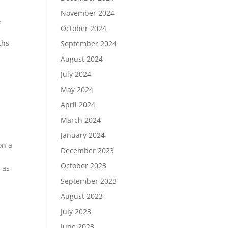
November 2024
.
October 2024
ths
September 2024
August 2024
July 2024
May 2024
April 2024
March 2024
January 2024
on a
December 2023
October 2023
e as
September 2023
August 2023
July 2023
June 2023