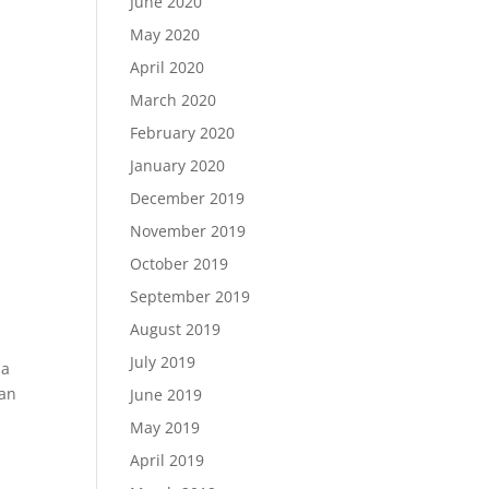
June 2020
May 2020
April 2020
March 2020
February 2020
January 2020
December 2019
November 2019
October 2019
September 2019
August 2019
July 2019
 a
 an
June 2019
May 2019
April 2019