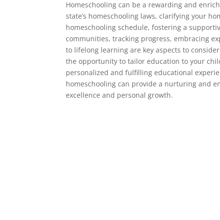
Homeschooling can be a rewarding and enrichi
state’s homeschooling laws, clarifying your ho
homeschooling schedule, fostering a supporti
communities, tracking progress, embracing exp
to lifelong learning are key aspects to consi
the opportunity to tailor education to your chil
personalized and fulfilling educational experi
homeschooling can provide a nurturing and em
excellence and personal growth.