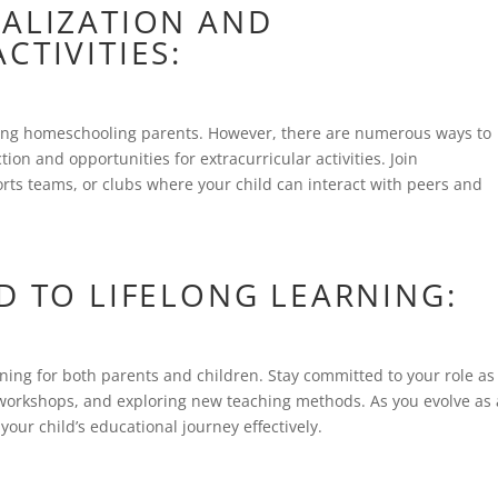
IALIZATION AND
CTIVITIES:
ng homeschooling parents. However, there are numerous ways to
ion and opportunities for extracurricular activities. Join
ts teams, or clubs where your child can interact with peers and
D TO LIFELONG LEARNING:
ning for both parents and children. Stay committed to your role as
g workshops, and exploring new teaching methods. As you evolve as
your child’s educational journey effectively.