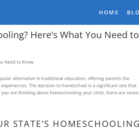
HOME
BL
oling? Here’s What You Need t
lar alternative to traditional education, offering parents the
ng experiences. The decision to homeschool is a significant one that
f you are thinking about homeschooling your child, there are sever
UR STATE’S HOMESCHOOLIN