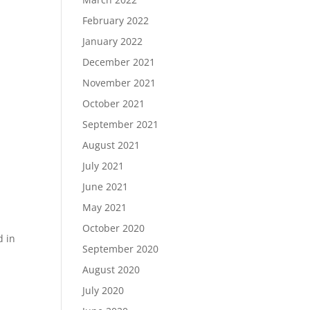
February 2022
January 2022
December 2021
November 2021
October 2021
September 2021
August 2021
July 2021
June 2021
May 2021
October 2020
d in
September 2020
August 2020
July 2020