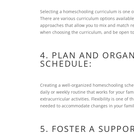
Selecting a homeschooling curriculum is one of
There are various curriculum options available
approaches that allow you to mix and match res
when choosing the curriculum, and be open to 
4. PLAN AND ORGA
SCHEDULE:
Creating a well-organized homeschooling sched
daily or weekly routine that works for your fam
extracurricular activities. Flexibility is one o
needed to accommodate changes in your famil
5. FOSTER A SUPPO