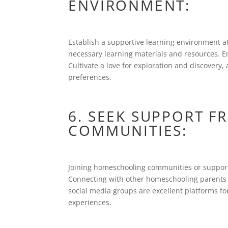
ENVIRONMENT:
Establish a supportive learning environment 
necessary learning materials and resources. 
Cultivate a love for exploration and discovery,
preferences.
6. SEEK SUPPORT 
COMMUNITIES:
Joining homeschooling communities or support
Connecting with other homeschooling parents c
social media groups are excellent platforms f
experiences.