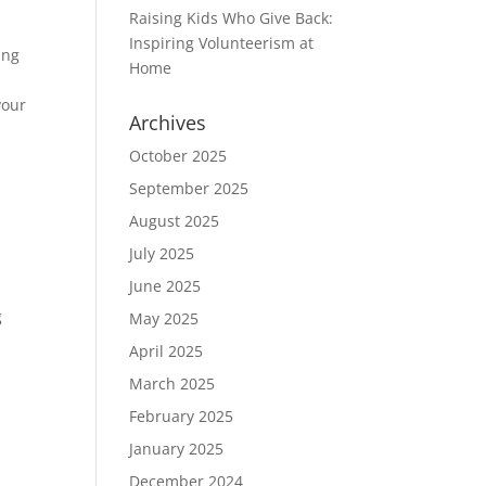
Raising Kids Who Give Back:
Inspiring Volunteerism at
ing
Home
your
Archives
October 2025
September 2025
August 2025
July 2025
June 2025
h
g
May 2025
April 2025
March 2025
February 2025
January 2025
December 2024