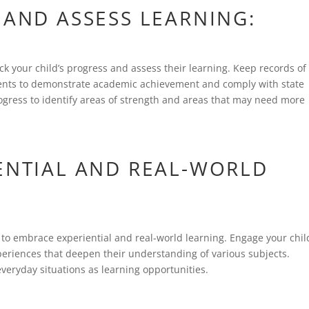
 AND ASSESS LEARNING:
ack your child’s progress and assess their learning. Keep records of
ents to demonstrate academic achievement and comply with state
ogress to identify areas of strength and areas that may need more
IENTIAL AND REAL-WORLD
o embrace experiential and real-world learning. Engage your chil
 experiences that deepen their understanding of various subjects.
veryday situations as learning opportunities.