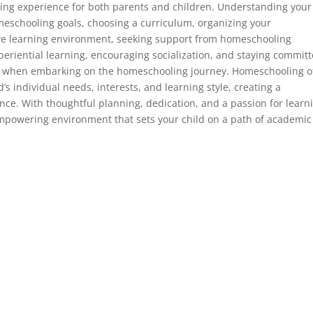
ng experience for both parents and children. Understanding your
meschooling goals, choosing a curriculum, organizing your
ve learning environment, seeking support from homeschooling
eriential learning, encouraging socialization, and staying commit
der when embarking on the homeschooling journey. Homeschooling o
d’s individual needs, interests, and learning style, creating a
ence. With thoughtful planning, dedication, and a passion for learn
powering environment that sets your child on a path of academic