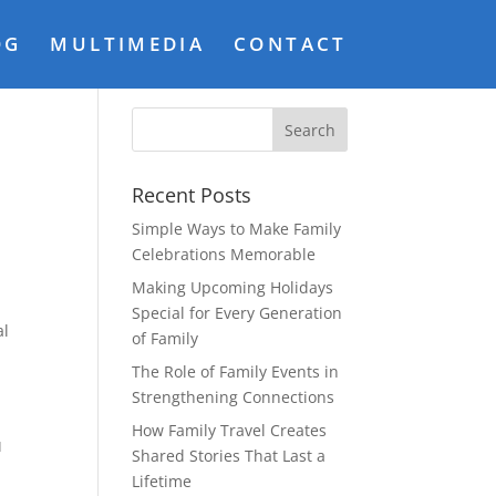
OG
MULTIMEDIA
CONTACT
o
Recent Posts
Simple Ways to Make Family
Celebrations Memorable
Making Upcoming Holidays
Special for Every Generation
al
of Family
The Role of Family Events in
Strengthening Connections
G
How Family Travel Creates
Shared Stories That Last a
Lifetime