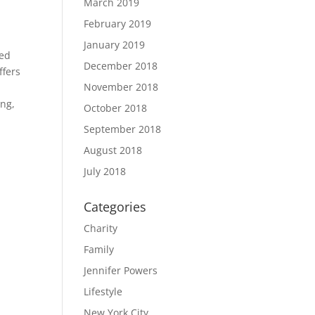
March 2019
February 2019
January 2019
ted
December 2018
ffers
November 2018
ing,
October 2018
September 2018
August 2018
July 2018
Categories
Charity
Family
Jennifer Powers
Lifestyle
New York City