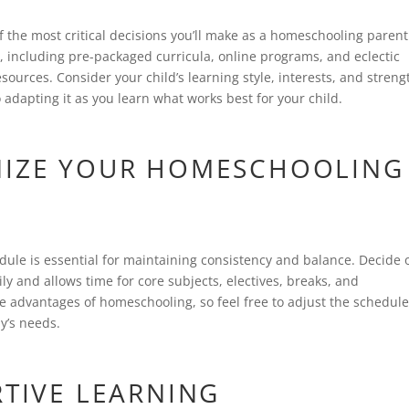
 the most critical decisions you’ll make as a homeschooling parent
, including pre-packaged curricula, online programs, and eclectic
ources. Consider your child’s learning style, interests, and streng
adapting it as you learn what works best for your child.
NIZE YOUR HOMESCHOOLING
ule is essential for maintaining consistency and balance. Decide 
ily and allows time for core subjects, electives, breaks, and
f the advantages of homeschooling, so feel free to adjust the schedul
y’s needs.
RTIVE LEARNING