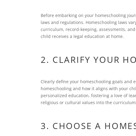
Before embarking on your homeschooling journey
laws and regulations. Homeschooling laws vary
curriculum, record-keeping, assessments, and 
child receives a legal education at home.
2. CLARIFY YOUR 
Clearly define your homeschooling goals and 
homeschooling and how it aligns with your chi
personalized education, fostering a love of lea
religious or cultural values into the curriculum
3. CHOOSE A HOME