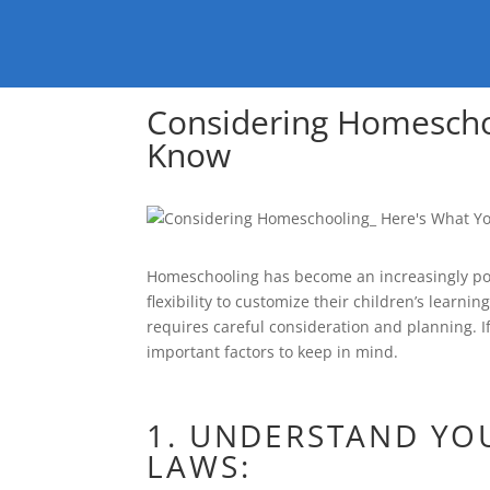
Considering Homescho
Know
Homeschooling has become an increasingly popu
flexibility to customize their children’s learni
requires careful consideration and planning. I
important factors to keep in mind.
1. UNDERSTAND YO
LAWS: