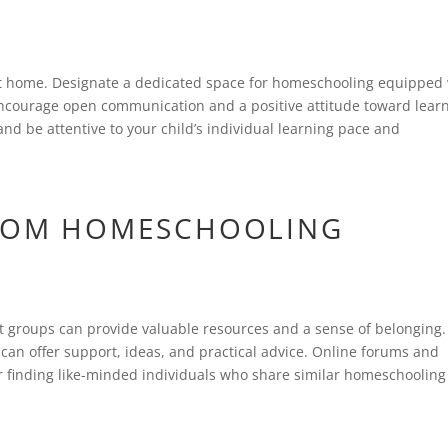
at home. Designate a dedicated space for homeschooling equipped
Encourage open communication and a positive attitude toward learn
 and be attentive to your child’s individual learning pace and
FROM HOMESCHOOLING
 groups can provide valuable resources and a sense of belonging.
an offer support, ideas, and practical advice. Online forums and
or finding like-minded individuals who share similar homeschooling