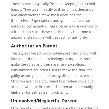
These parents typically focus on keeping their child
happy. They give in easily to their child’s demands
and allow them to make most decisions for
themselves. Expectations and guidelines are not
enforced consistently. These parents take on more of
a friendship role. These children may be prone to
anxiety and struggle with respect for authority.
Authoritarian Parent
This style is based on complete parental control with
little regard for a child’s feelings or input. Parents
make the rules and there are rare exceptions.
Punishments are often used to make the child feel
guilty or sorry instead of using discipline to teach.
Children are not encouraged to problem solve but
are told what to do. These children are potentially at
high risk for self-esteem problems.
Uninvolved/Neglectful Parent
Children of uninvolved parents are often expected to