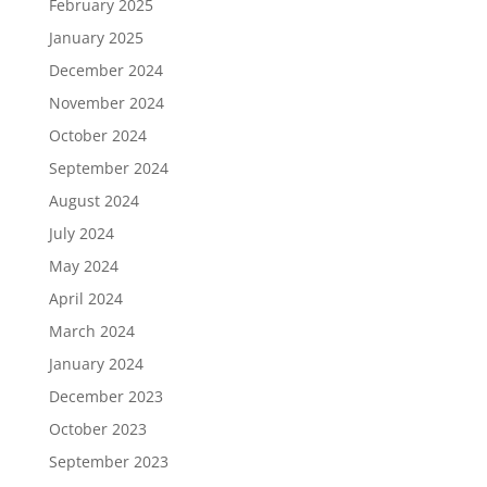
February 2025
January 2025
December 2024
November 2024
October 2024
September 2024
August 2024
July 2024
May 2024
April 2024
March 2024
January 2024
December 2023
October 2023
September 2023