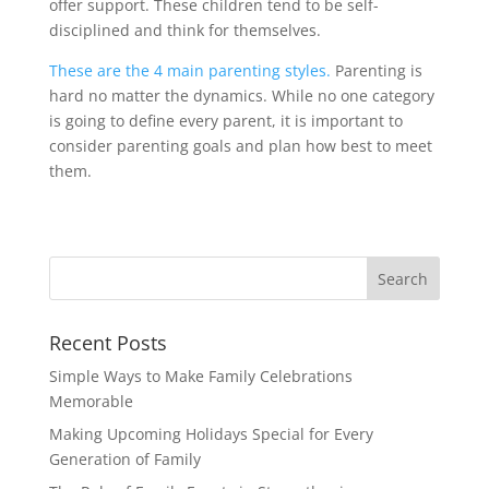
offer support. These children tend to be self-
disciplined and think for themselves.
These are the 4 main parenting styles.
Parenting is
hard no matter the dynamics. While no one category
is going to define every parent, it is important to
consider parenting goals and plan how best to meet
them.
Recent Posts
Simple Ways to Make Family Celebrations
Memorable
Making Upcoming Holidays Special for Every
Generation of Family