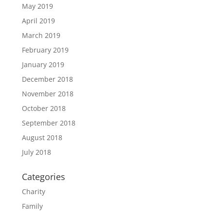
May 2019
April 2019
March 2019
February 2019
January 2019
December 2018
November 2018
October 2018
September 2018
August 2018
July 2018
Categories
Charity
Family