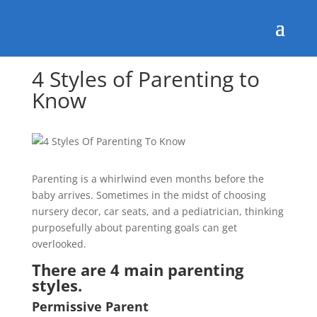
4 Styles of Parenting to
Know
Parenting is a whirlwind even months before the
baby arrives. Sometimes in the midst of choosing
nursery decor, car seats, and a pediatrician, thinking
purposefully about parenting goals can get
overlooked.
There are 4 main parenting
styles.
Permissive Parent