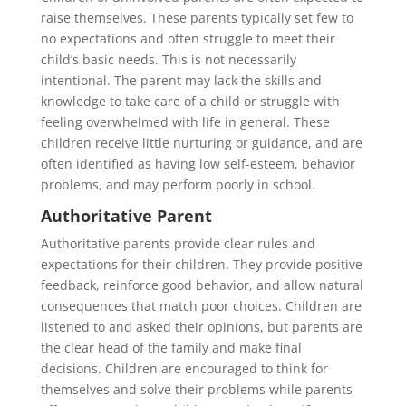
raise themselves. These parents typically set few to
no expectations and often struggle to meet their
child’s basic needs. This is not necessarily
intentional. The parent may lack the skills and
knowledge to take care of a child or struggle with
feeling overwhelmed with life in general. These
children receive little nurturing or guidance, and are
often identified as having low self-esteem, behavior
problems, and may perform poorly in school.
Authoritative Parent
Authoritative parents provide clear rules and
expectations for their children. They provide positive
feedback, reinforce good behavior, and allow natural
consequences that match poor choices. Children are
listened to and asked their opinions, but parents are
the clear head of the family and make final
decisions. Children are encouraged to think for
themselves and solve their problems while parents