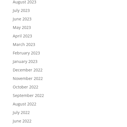
August 2023
July 2023
June 2023
May 2023
April 2023
March 2023
February 2023
January 2023
December 2022
November 2022
October 2022
September 2022
August 2022
July 2022
June 2022