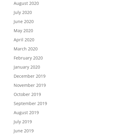
August 2020
July 2020
June 2020
May 2020
April 2020
March 2020
February 2020
January 2020
December 2019
November 2019
October 2019
September 2019
August 2019
July 2019
June 2019