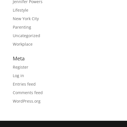
Jennifer Powers
Lifestyle
New York City
Parenting
Uncategorized
Workplace
Meta
Register
Log in
Entries feed
Comments feed
WordPress.org