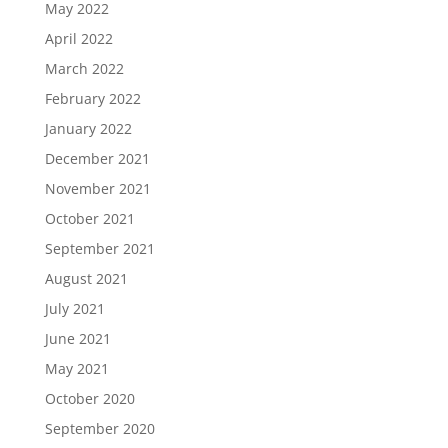
May 2022
April 2022
March 2022
February 2022
January 2022
December 2021
November 2021
October 2021
September 2021
August 2021
July 2021
June 2021
May 2021
October 2020
September 2020