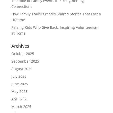
The Role of Family Events in Strengthening
Connections
How Family Travel Creates Shared Stories That Last a
Lifetime
Raising Kids Who Give Back: Inspiring Volunteerism
at Home
Archives
October 2025
September 2025
August 2025
July 2025
June 2025
May 2025
April 2025
March 2025